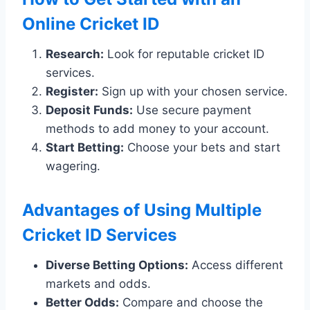
Online Cricket ID
Research:
Look for reputable cricket ID
services.
Register:
Sign up with your chosen service.
Deposit Funds:
Use secure payment
methods to add money to your account.
Start Betting:
Choose your bets and start
wagering.
Advantages of Using Multiple
Cricket ID Services
Diverse Betting Options:
Access different
markets and odds.
Better Odds:
Compare and choose the