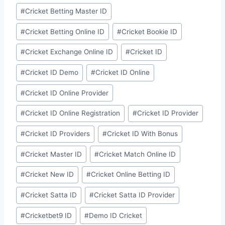
#
Cricket Betting Master ID
#
Cricket Betting Online ID
#
Cricket Bookie ID
#
Cricket Exchange Online ID
#
Cricket ID
#
Cricket ID Demo
#
Cricket ID Online
#
Cricket ID Online Provider
#
Cricket ID Online Registration
#
Cricket ID Provider
#
Cricket ID Providers
#
Cricket ID With Bonus
#
Cricket Master ID
#
Cricket Match Online ID
#
Cricket New ID
#
Cricket Online Betting ID
#
Cricket Satta ID
#
Cricket Satta ID Provider
#
Cricketbet9 ID
#
Demo ID Cricket