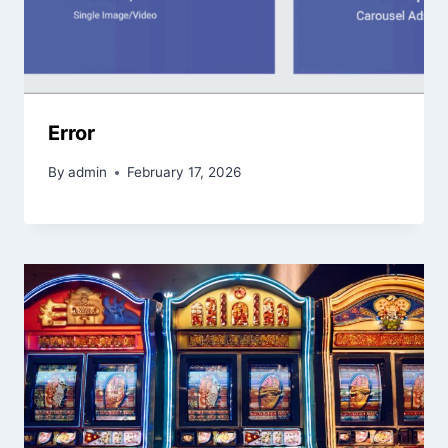
Error
By
admin
February 17, 2026