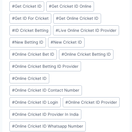
#
Get Cricket ID
#
Get Cricket ID Online
#
Get ID For Cricket
#
Get Online Cricket ID
#
ID Cricket Betting
#
Live Online Cricket ID Provider
#
New Betting ID
#
New Cricket ID
#
Online Cricket Bet ID
#
Online Cricket Betting ID
#
Online Cricket Betting ID Provider
#
Online Cricket ID
#
Online Cricket ID Contact Number
#
Online Cricket ID Login
#
Online Cricket ID Provider
#
Online Cricket ID Provider In India
#
Online Cricket ID Whatsapp Number