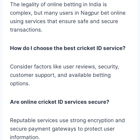
The legality of online betting in India is
complex, but many users in Nagpur bet online
using services that ensure safe and secure
transactions.
How do I choose the best cricket ID service?
Consider factors like user reviews, security,
customer support, and available betting
options.
Are online cricket ID services secure?
Reputable services use strong encryption and
secure payment gateways to protect user
information.