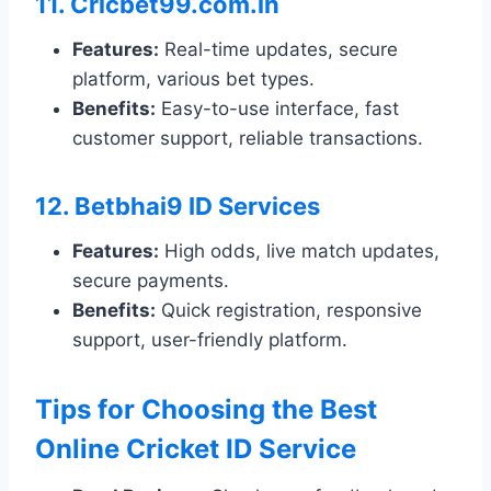
11. Cricbet99.com.in
Features:
Real-time updates, secure
platform, various bet types.
Benefits:
Easy-to-use interface, fast
customer support, reliable transactions.
12. Betbhai9 ID Services
Features:
High odds, live match updates,
secure payments.
Benefits:
Quick registration, responsive
support, user-friendly platform.
Tips for Choosing the Best
Online Cricket ID Service