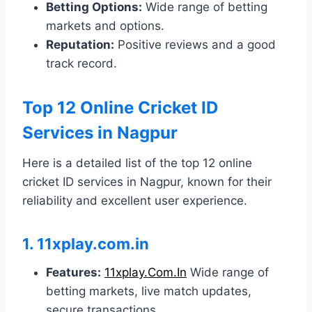
Betting Options:
Wide range of betting
markets and options.
Reputation:
Positive reviews and a good
track record.
Top 12 Online Cricket ID
Services in Nagpur
Here is a detailed list of the top 12 online
cricket ID services in Nagpur, known for their
reliability and excellent user experience.
1. 11xplay.com.in
Features:
11xplay.Com.In
Wide range of
betting markets, live match updates,
secure transactions.