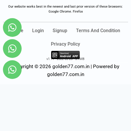
Our website works best in the newest and last prior version of these browsers:
Google Chrome. Firefox
Home
Login
Signup
Terms And Condition
Privacy Policy
v1.11 - 2022-03-23 - 3.1MB
Copyright © 2026 golden77.com.in | Powered by
golden77.com.in
Fairbet777
|
Iceexch
|
IPL Satta Id
|
T10Exchange
|
IPL Satta
|
IPL Betting Id
|
Cricketbet999
|
IPL Betting
Id
|
Cricketgully
|
Kohinoor999
|
Flash Exchange
|
Sky11
|
45Sports
|
Online Cricket Id
|
Stake Bonus
|
ARS Group
|
Dubai Exchange 247
|
Khiladi App
|