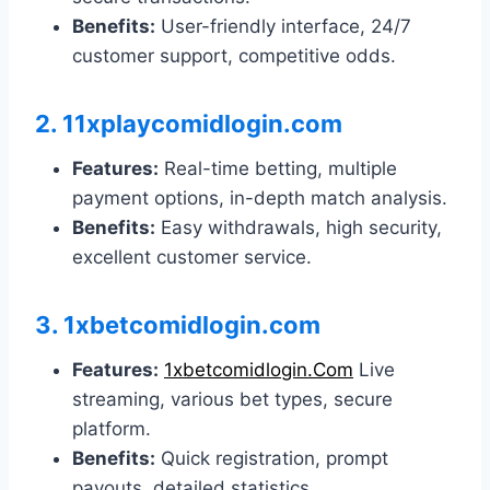
Benefits:
User-friendly interface, 24/7
customer support, competitive odds.
2. 11xplaycomidlogin.com
Features:
Real-time betting, multiple
payment options, in-depth match analysis.
Benefits:
Easy withdrawals, high security,
excellent customer service.
3. 1xbetcomidlogin.com
Features:
1xbetcomidlogin.Com
Live
streaming, various bet types, secure
platform.
Benefits:
Quick registration, prompt
payouts, detailed statistics.