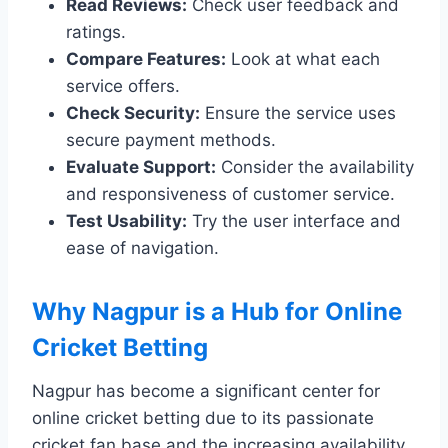
Read Reviews:
Check user feedback and
ratings.
Compare Features:
Look at what each
service offers.
Check Security:
Ensure the service uses
secure payment methods.
Evaluate Support:
Consider the availability
and responsiveness of customer service.
Test Usability:
Try the user interface and
ease of navigation.
Why Nagpur is a Hub for Online
Cricket Betting
Nagpur has become a significant center for
online cricket betting due to its passionate
cricket fan base and the increasing availability