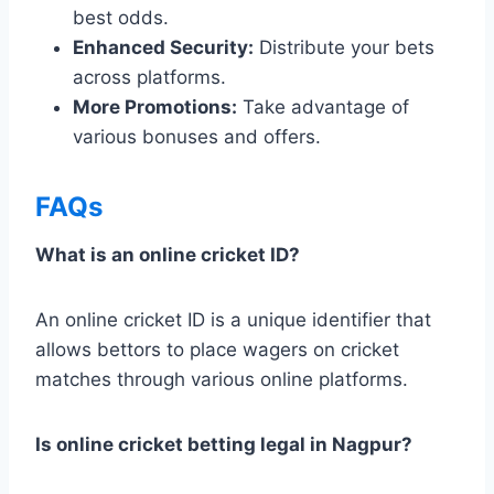
best odds.
Enhanced Security:
Distribute your bets
across platforms.
More Promotions:
Take advantage of
various bonuses and offers.
FAQs
What is an online cricket ID?
An online cricket ID is a unique identifier that
allows bettors to place wagers on cricket
matches through various online platforms.
Is online cricket betting legal in Nagpur?