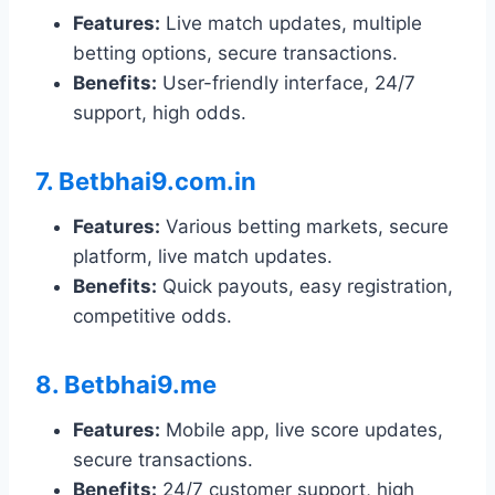
Features:
Live match updates, multiple
betting options, secure transactions.
Benefits:
User-friendly interface, 24/7
support, high odds.
7. Betbhai9.com.in
Features:
Various betting markets, secure
platform, live match updates.
Benefits:
Quick payouts, easy registration,
competitive odds.
8. Betbhai9.me
Features:
Mobile app, live score updates,
secure transactions.
Benefits:
24/7 customer support, high