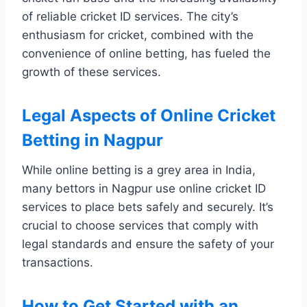
of reliable cricket ID services. The city’s
enthusiasm for cricket, combined with the
convenience of online betting, has fueled the
growth of these services.
Legal Aspects of Online Cricket
Betting in Nagpur
While online betting is a grey area in India,
many bettors in Nagpur use online cricket ID
services to place bets safely and securely. It’s
crucial to choose services that comply with
legal standards and ensure the safety of your
transactions.
How to Get Started with an