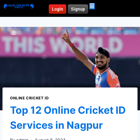
Login
Signup
ONLINE CRICKET ID
Top 12 Online Cricket ID
Services in Nagpur