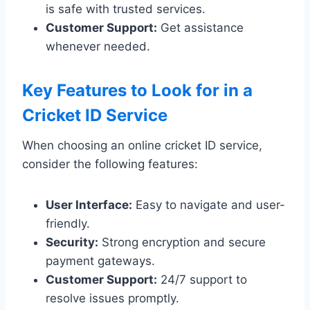
is safe with trusted services.
Customer Support:
Get assistance
whenever needed.
Key Features to Look for in a
Cricket ID Service
When choosing an online cricket ID service,
consider the following features:
User Interface:
Easy to navigate and user-
friendly.
Security:
Strong encryption and secure
payment gateways.
Customer Support:
24/7 support to
resolve issues promptly.