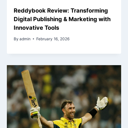
Reddybook Review: Transforming
Digital Publishing & Marketing with
Innovative Tools
By
admin
February 16, 2026