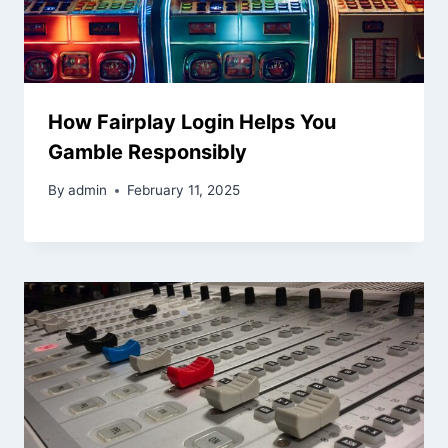
How Fairplay Login Helps You
Gamble Responsibly
By
admin
February 11, 2025