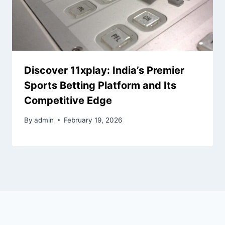
Discover 11xplay: India’s Premier
Sports Betting Platform and Its
Competitive Edge
By
admin
February 19, 2026