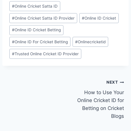
#
Online Cricket Satta ID
#
Online Cricket Satta ID Provider
#
Online ID Cricket
#
Online ID Cricket Betting
#
Online ID For Cricket Betting
#
Onlinecricketid
#
Trusted Online Cricket ID Provider
NEXT
How to Use Your
Online Cricket ID for
Betting on Cricket
Blogs