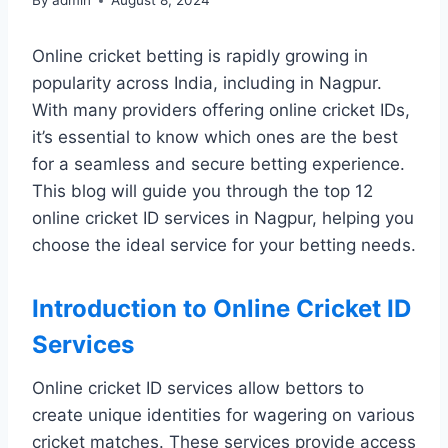
By
admin
August 8, 2024
Online cricket betting is rapidly growing in
popularity across India, including in Nagpur.
With many providers offering online cricket IDs,
it’s essential to know which ones are the best
for a seamless and secure betting experience.
This blog will guide you through the top 12
online cricket ID services in Nagpur, helping you
choose the ideal service for your betting needs.
Introduction to Online Cricket ID
Services
Online cricket ID services allow bettors to
create unique identities for wagering on various
cricket matches. These services provide access