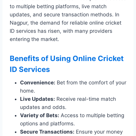
to multiple betting platforms, live match
updates, and secure transaction methods. In
Nagpur, the demand for reliable online cricket
ID services has risen, with many providers
entering the market.
Benefits of Using Online Cricket
ID Services
Convenience:
Bet from the comfort of your
home.
Live Updates:
Receive real-time match
updates and odds.
Variety of Bets:
Access to multiple betting
options and platforms.
Secure Transactions:
Ensure your money