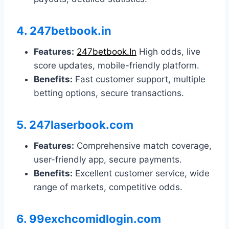
4. 247betbook.in
Features:
247betbook.In
High odds, live
score updates, mobile-friendly platform.
Benefits:
Fast customer support, multiple
betting options, secure transactions.
5. 247laserbook.com
Features:
Comprehensive match coverage,
user-friendly app, secure payments.
Benefits:
Excellent customer service, wide
range of markets, competitive odds.
6. 99exchcomidlogin.com