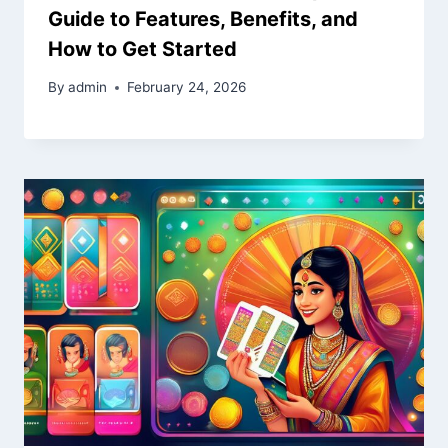
Guide to Features, Benefits, and
How to Get Started
By
admin
February 24, 2026