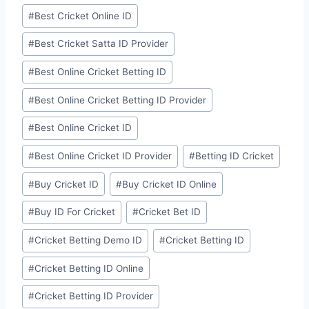
#
Best Cricket Online ID
#
Best Cricket Satta ID Provider
#
Best Online Cricket Betting ID
#
Best Online Cricket Betting ID Provider
#
Best Online Cricket ID
#
Best Online Cricket ID Provider
#
Betting ID Cricket
#
Buy Cricket ID
#
Buy Cricket ID Online
#
Buy ID For Cricket
#
Cricket Bet ID
#
Cricket Betting Demo ID
#
Cricket Betting ID
#
Cricket Betting ID Online
#
Cricket Betting ID Provider