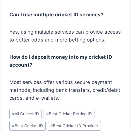
Can I use multiple cricket ID services?
Yes, using multiple services can provide access
to better odds and more betting options.
How do I deposit money into my cricket ID
account?
Most services offer various secure payment
methods, including bank transfers, credit/debit
cards, and e-wallets.
#
All Cricket ID
#
Best Cricket Betting ID
#
Best Cricket ID
#
Best Cricket ID Provider