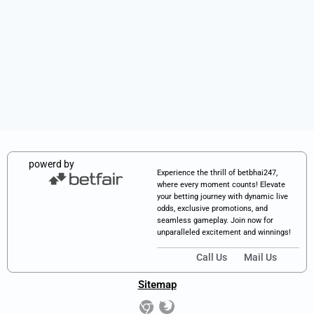
powerd by
Experience the thrill of betbhai247,
where every moment counts! Elevate
your betting journey with dynamic live
odds, exclusive promotions, and
seamless gameplay. Join now for
unparalleled excitement and winnings!
Call Us
Mail Us
Sitemap