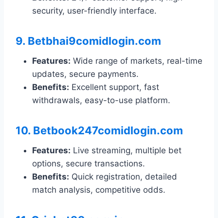
security, user-friendly interface.
9. Betbhai9comidlogin.com
Features:
Wide range of markets, real-time
updates, secure payments.
Benefits:
Excellent support, fast
withdrawals, easy-to-use platform.
10. Betbook247comidlogin.com
Features:
Live streaming, multiple bet
options, secure transactions.
Benefits:
Quick registration, detailed
match analysis, competitive odds.