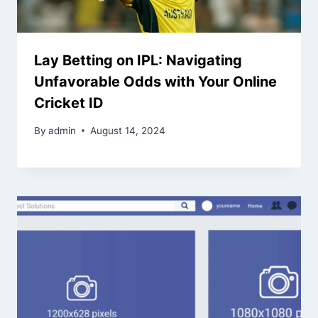
Lay Betting on IPL: Navigating
Unfavorable Odds with Your Online
Cricket ID
By
admin
August 14, 2024