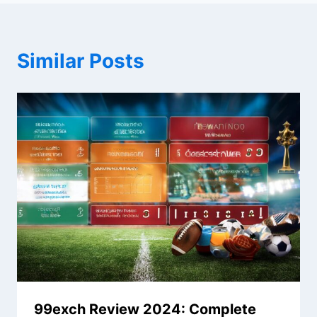
Similar Posts
99exch Review 2024: Complete