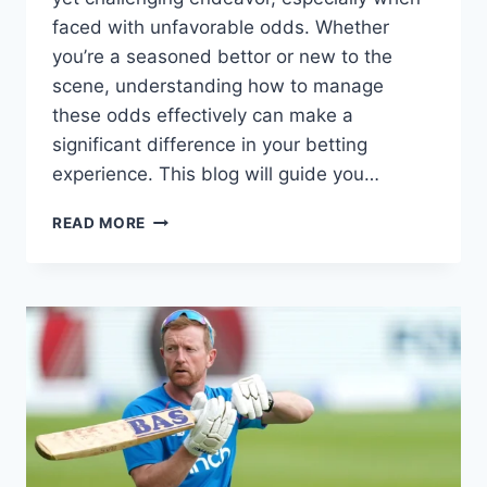
faced with unfavorable odds. Whether
you’re a seasoned bettor or new to the
scene, understanding how to manage
these odds effectively can make a
significant difference in your betting
experience. This blog will guide you…
READ MORE