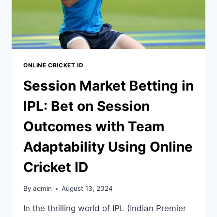
ONLINE CRICKET ID
Session Market Betting in
IPL: Bet on Session
Outcomes with Team
Adaptability Using Online
Cricket ID
By
admin
August 13, 2024
In the thrilling world of IPL (Indian Premier