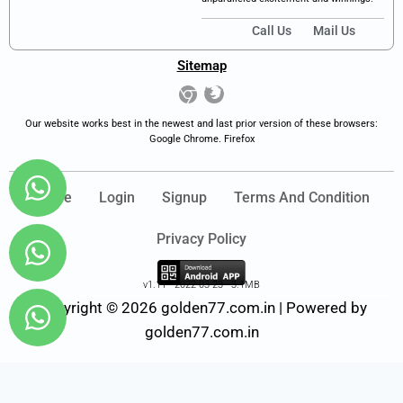
Call Us
Mail Us
Sitemap
Our website works best in the newest and last prior version of these browsers:
Google Chrome. Firefox
Home
Login
Signup
Terms And Condition
Privacy Policy
v1.11 - 2022-03-23 - 3.1MB
Copyright © 2026 golden77.com.in | Powered by
golden77.com.in
Fairbet777
|
Iceexch
|
IPL Satta Id
|
T10Exchange
|