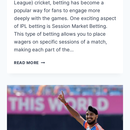
League) cricket, betting has become a
popular way for fans to engage more
deeply with the games. One exciting aspect
of IPL betting is Session Market Betting.
This type of betting allows you to place
wagers on specific sessions of a match,
making each part of the…
READ MORE