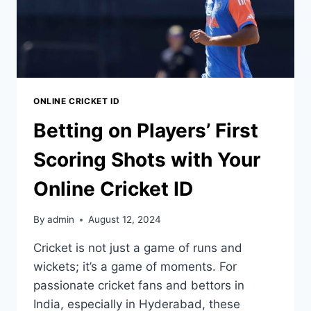
ONLINE CRICKET ID
Betting on Players’ First
Scoring Shots with Your
Online Cricket ID
By
admin
August 12, 2024
Cricket is not just a game of runs and
wickets; it’s a game of moments. For
passionate cricket fans and bettors in
India, especially in Hyderabad, these