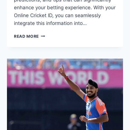
enhance your betting experience. With your
Online Cricket ID, you can seamlessly
integrate this information into…
READ MORE