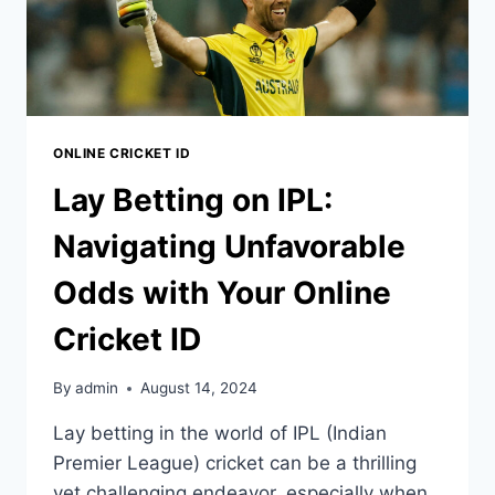
ONLINE CRICKET ID
Lay Betting on IPL:
Navigating Unfavorable
Odds with Your Online
Cricket ID
By
admin
August 14, 2024
Lay betting in the world of IPL (Indian
Premier League) cricket can be a thrilling
yet challenging endeavor, especially when