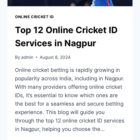
ONLINE CRICKET ID
Top 12 Online Cricket ID
Services in Nagpur
By
admin
August 8, 2024
Online cricket betting is rapidly growing in
popularity across India, including in Nagpur.
With many providers offering online cricket
IDs, it’s essential to know which ones are
the best for a seamless and secure betting
experience. This blog will guide you
through the top 12 online cricket ID services
in Nagpur, helping you choose the…