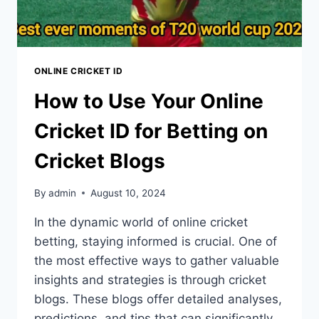
ONLINE CRICKET ID
How to Use Your Online
Cricket ID for Betting on
Cricket Blogs
By
admin
August 10, 2024
In the dynamic world of online cricket
betting, staying informed is crucial. One of
the most effective ways to gather valuable
insights and strategies is through cricket
blogs. These blogs offer detailed analyses,
predictions, and tips that can significantly