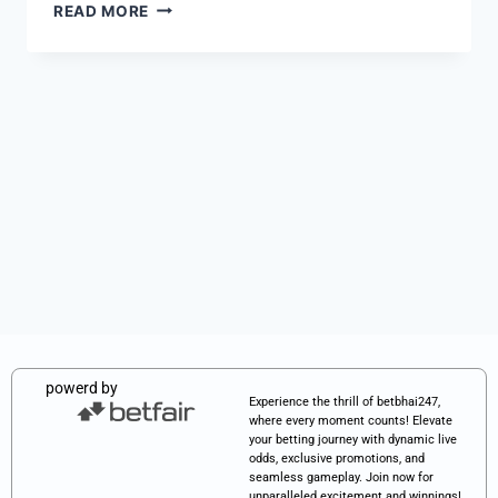
READ MORE
powerd by
Experience the thrill of betbhai247,
where every moment counts! Elevate
your betting journey with dynamic live
odds, exclusive promotions, and
seamless gameplay. Join now for
unparalleled excitement and winnings!