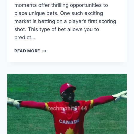
moments offer thrilling opportunities to
place unique bets. One such exciting
market is betting on a player’s first scoring
shot. This type of bet allows you to
predict…
READ MORE