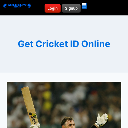
Login
Signup
Get Cricket ID Online