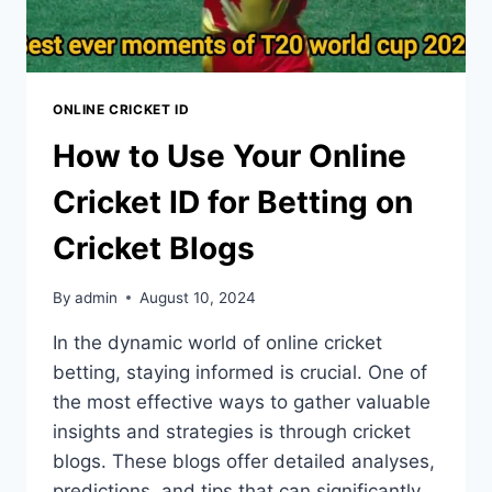
ONLINE CRICKET ID
How to Use Your Online
Cricket ID for Betting on
Cricket Blogs
By
admin
August 10, 2024
In the dynamic world of online cricket
betting, staying informed is crucial. One of
the most effective ways to gather valuable
insights and strategies is through cricket
blogs. These blogs offer detailed analyses,
predictions, and tips that can significantly