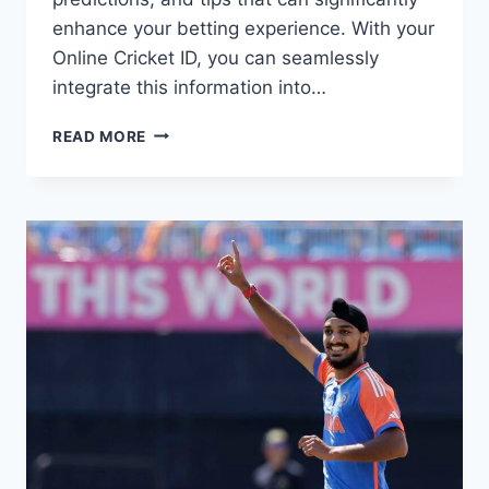
enhance your betting experience. With your
Online Cricket ID, you can seamlessly
integrate this information into…
READ MORE