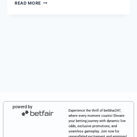
READ MORE
powerd by
Experience the thrill of betbhai247,
where every moment counts! Elevate
your betting journey with dynamic live
odds, exclusive promotions, and
seamless gameplay. Join now for
unparalleled excitement and winnings!