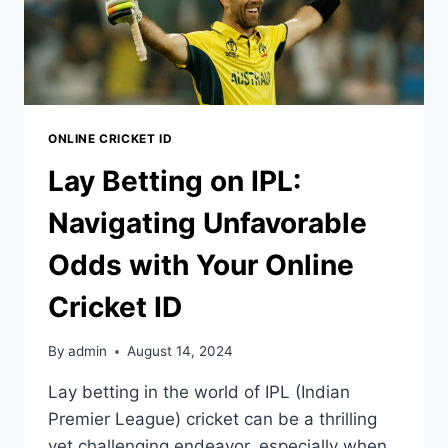
ONLINE CRICKET ID
Lay Betting on IPL:
Navigating Unfavorable
Odds with Your Online
Cricket ID
By
admin
August 14, 2024
Lay betting in the world of IPL (Indian
Premier League) cricket can be a thrilling
yet challenging endeavor, especially when