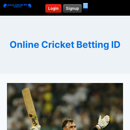
Login
Signup
Online Cricket Betting ID