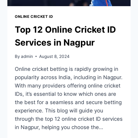
ONLINE CRICKET ID
Top 12 Online Cricket ID
Services in Nagpur
By
admin
August 8, 2024
Online cricket betting is rapidly growing in
popularity across India, including in Nagpur.
With many providers offering online cricket
IDs, it’s essential to know which ones are
the best for a seamless and secure betting
experience. This blog will guide you
through the top 12 online cricket ID services
in Nagpur, helping you choose the…