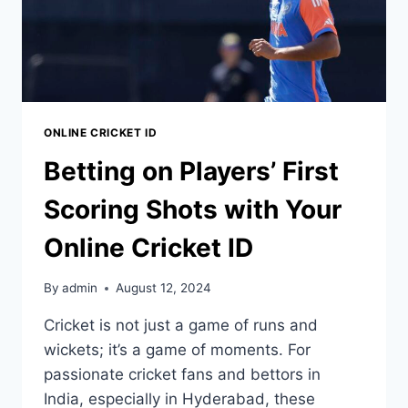
ONLINE CRICKET ID
Betting on Players’ First
Scoring Shots with Your
Online Cricket ID
By
admin
August 12, 2024
Cricket is not just a game of runs and
wickets; it’s a game of moments. For
passionate cricket fans and bettors in
India, especially in Hyderabad, these