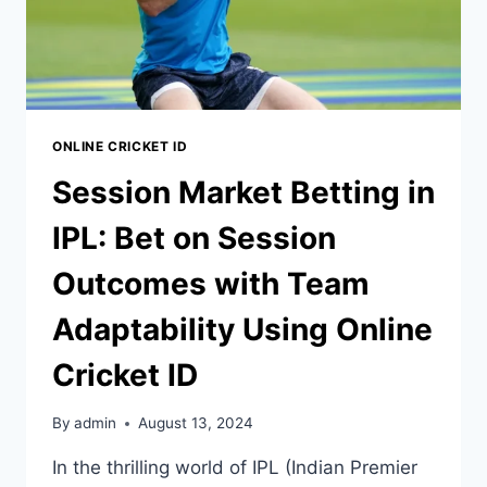
ONLINE CRICKET ID
Session Market Betting in
IPL: Bet on Session
Outcomes with Team
Adaptability Using Online
Cricket ID
By
admin
August 13, 2024
In the thrilling world of IPL (Indian Premier