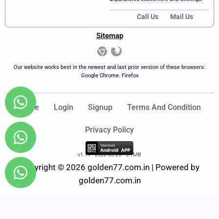
Call Us
Mail Us
Sitemap
Our website works best in the newest and last prior version of these browsers:
Google Chrome. Firefox
Home
Login
Signup
Terms And Condition
Privacy Policy
v1.11 - 2022-03-23 - 3.1MB
Copyright © 2026 golden77.com.in | Powered by
golden77.com.in
Fairbet777
|
Iceexch
|
IPL Satta Id
|
T10Exchange
|