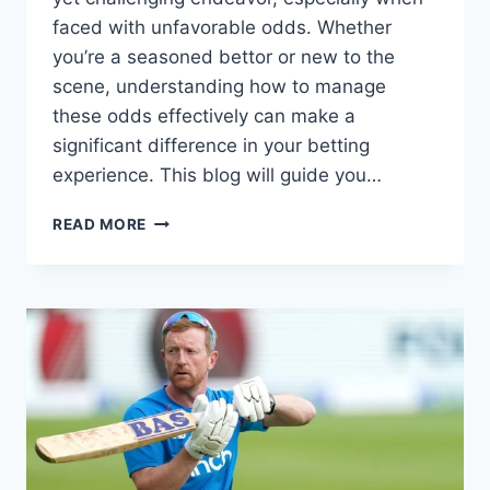
faced with unfavorable odds. Whether
you’re a seasoned bettor or new to the
scene, understanding how to manage
these odds effectively can make a
significant difference in your betting
experience. This blog will guide you…
READ MORE