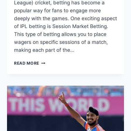
League) cricket, betting has become a
popular way for fans to engage more
deeply with the games. One exciting aspect
of IPL betting is Session Market Betting.
This type of betting allows you to place
wagers on specific sessions of a match,
making each part of the…
READ MORE