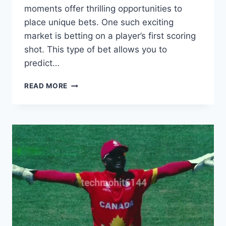
moments offer thrilling opportunities to
place unique bets. One such exciting
market is betting on a player’s first scoring
shot. This type of bet allows you to
predict…
READ MORE