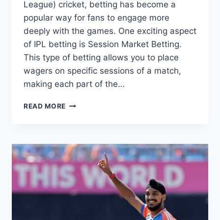
League) cricket, betting has become a
popular way for fans to engage more
deeply with the games. One exciting aspect
of IPL betting is Session Market Betting.
This type of betting allows you to place
wagers on specific sessions of a match,
making each part of the…
READ MORE