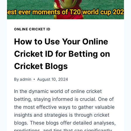
ONLINE CRICKET ID
How to Use Your Online
Cricket ID for Betting on
Cricket Blogs
By
admin
August 10, 2024
In the dynamic world of online cricket
betting, staying informed is crucial. One of
the most effective ways to gather valuable
insights and strategies is through cricket
blogs. These blogs offer detailed analyses,
predictions, and tips that can significantly