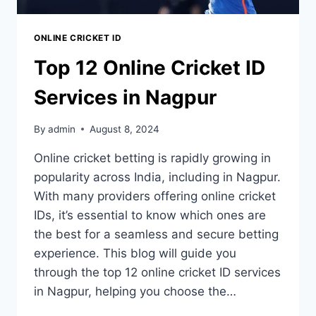
ONLINE CRICKET ID
Top 12 Online Cricket ID
Services in Nagpur
By
admin
August 8, 2024
Online cricket betting is rapidly growing in
popularity across India, including in Nagpur.
With many providers offering online cricket
IDs, it’s essential to know which ones are
the best for a seamless and secure betting
experience. This blog will guide you
through the top 12 online cricket ID services
in Nagpur, helping you choose the…