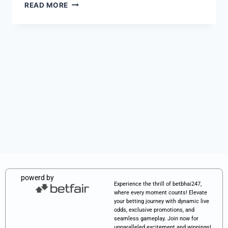
READ MORE
powerd by
Experience the thrill of betbhai247,
where every moment counts! Elevate
your betting journey with dynamic live
odds, exclusive promotions, and
seamless gameplay. Join now for
unparalleled excitement and winnings!