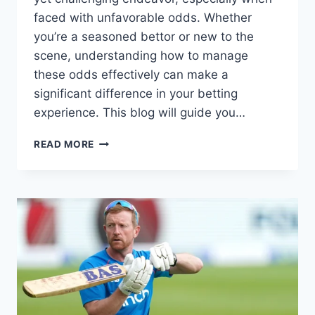
faced with unfavorable odds. Whether
you’re a seasoned bettor or new to the
scene, understanding how to manage
these odds effectively can make a
significant difference in your betting
experience. This blog will guide you…
READ MORE