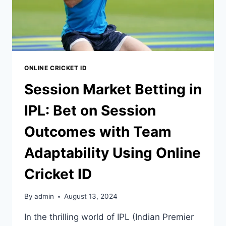
ONLINE CRICKET ID
Session Market Betting in
IPL: Bet on Session
Outcomes with Team
Adaptability Using Online
Cricket ID
By
admin
August 13, 2024
In the thrilling world of IPL (Indian Premier