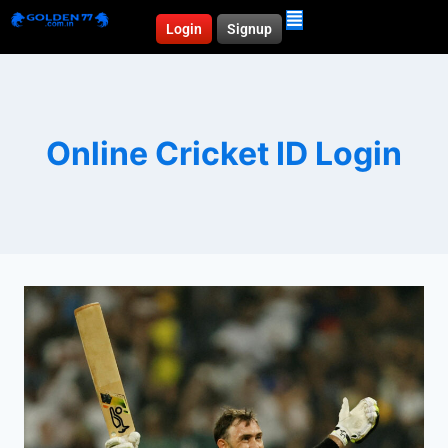
Login
Signup
Online Cricket ID Login