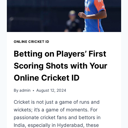
ONLINE CRICKET ID
Betting on Players’ First
Scoring Shots with Your
Online Cricket ID
By
admin
August 12, 2024
Cricket is not just a game of runs and
wickets; it’s a game of moments. For
passionate cricket fans and bettors in
India, especially in Hyderabad, these