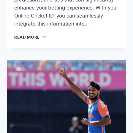
enhance your betting experience. With your
Online Cricket ID, you can seamlessly
integrate this information into…
READ MORE