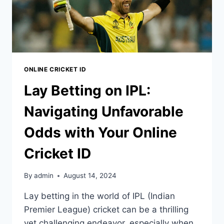
ONLINE CRICKET ID
Lay Betting on IPL:
Navigating Unfavorable
Odds with Your Online
Cricket ID
By
admin
August 14, 2024
Lay betting in the world of IPL (Indian
Premier League) cricket can be a thrilling
yet challenging endeavor, especially when