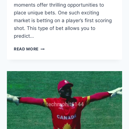
moments offer thrilling opportunities to
place unique bets. One such exciting
market is betting on a player’s first scoring
shot. This type of bet allows you to
predict…
READ MORE