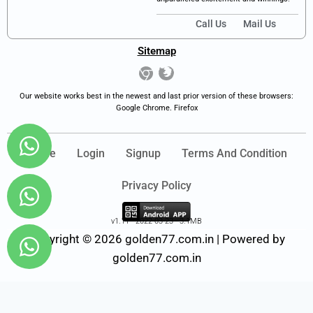
Call Us
Mail Us
Sitemap
Our website works best in the newest and last prior version of these browsers:
Google Chrome. Firefox
Home
Login
Signup
Terms And Condition
Privacy Policy
v1.11 - 2022-03-23 - 3.1MB
Copyright © 2026 golden77.com.in | Powered by
golden77.com.in
Fairbet777
|
Iceexch
|
IPL Satta Id
|
T10Exchange
|