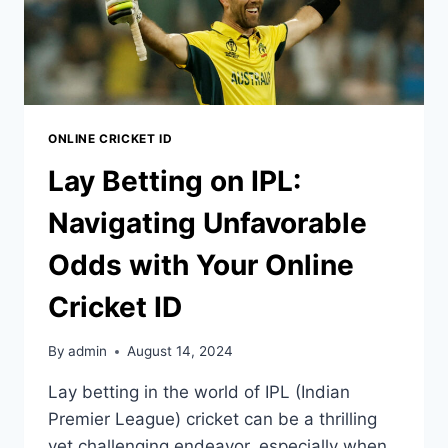
ONLINE CRICKET ID
Lay Betting on IPL:
Navigating Unfavorable
Odds with Your Online
Cricket ID
By
admin
August 14, 2024
Lay betting in the world of IPL (Indian
Premier League) cricket can be a thrilling
yet challenging endeavor, especially when