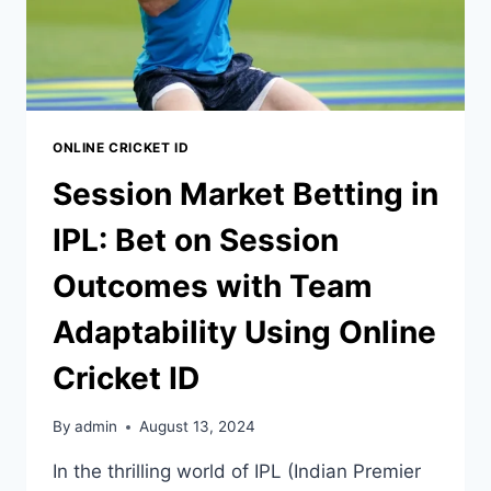
ONLINE CRICKET ID
Session Market Betting in
IPL: Bet on Session
Outcomes with Team
Adaptability Using Online
Cricket ID
By
admin
August 13, 2024
In the thrilling world of IPL (Indian Premier