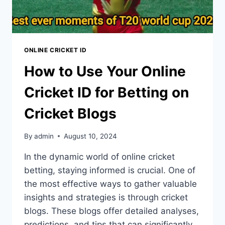
ONLINE CRICKET ID
How to Use Your Online
Cricket ID for Betting on
Cricket Blogs
By
admin
August 10, 2024
In the dynamic world of online cricket
betting, staying informed is crucial. One of
the most effective ways to gather valuable
insights and strategies is through cricket
blogs. These blogs offer detailed analyses,
predictions, and tips that can significantly