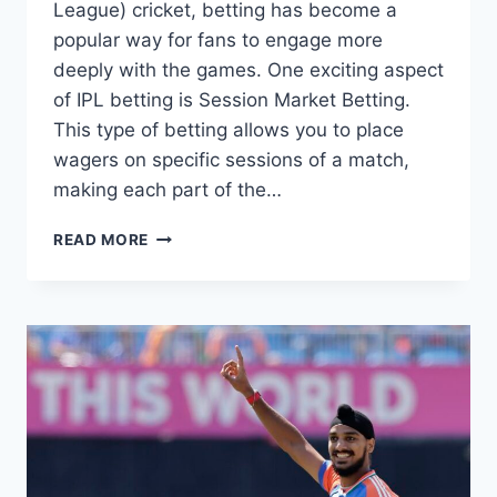
League) cricket, betting has become a
popular way for fans to engage more
deeply with the games. One exciting aspect
of IPL betting is Session Market Betting.
This type of betting allows you to place
wagers on specific sessions of a match,
making each part of the…
READ MORE