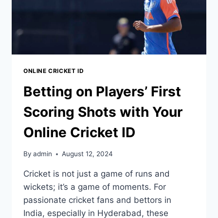
ONLINE CRICKET ID
Betting on Players’ First
Scoring Shots with Your
Online Cricket ID
By
admin
August 12, 2024
Cricket is not just a game of runs and
wickets; it’s a game of moments. For
passionate cricket fans and bettors in
India, especially in Hyderabad, these