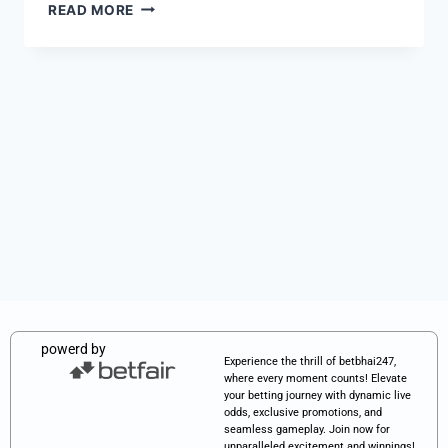
READ MORE
powerd by
Experience the thrill of betbhai247,
where every moment counts! Elevate
your betting journey with dynamic live
odds, exclusive promotions, and
seamless gameplay. Join now for
unparalleled excitement and winnings!