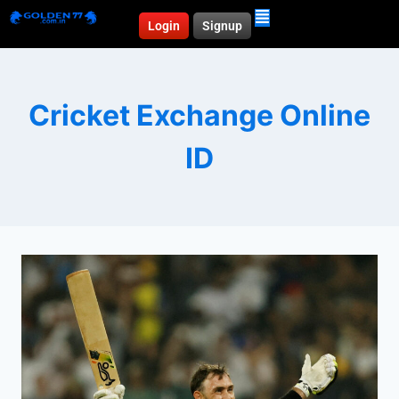
Login
Signup
Cricket Exchange Online
ID