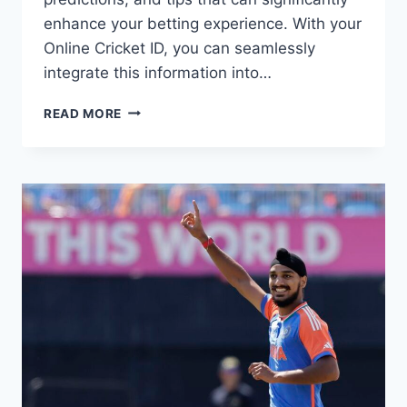
enhance your betting experience. With your
Online Cricket ID, you can seamlessly
integrate this information into…
READ MORE