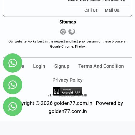
Call Us
Mail Us
Sitemap
Our website works best in the newest and last prior version of these browsers:
Google Chrome. Firefox
Home
Login
Signup
Terms And Condition
Privacy Policy
v1.11 - 2022-03-23 - 3.1MB
Copyright © 2026 golden77.com.in | Powered by
golden77.com.in
Fairbet777
|
Iceexch
|
IPL Satta Id
|
T10Exchange
|