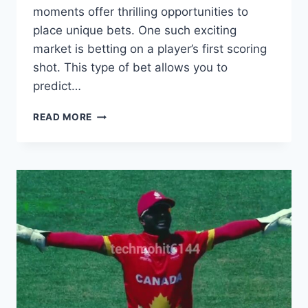
moments offer thrilling opportunities to
place unique bets. One such exciting
market is betting on a player’s first scoring
shot. This type of bet allows you to
predict…
READ MORE