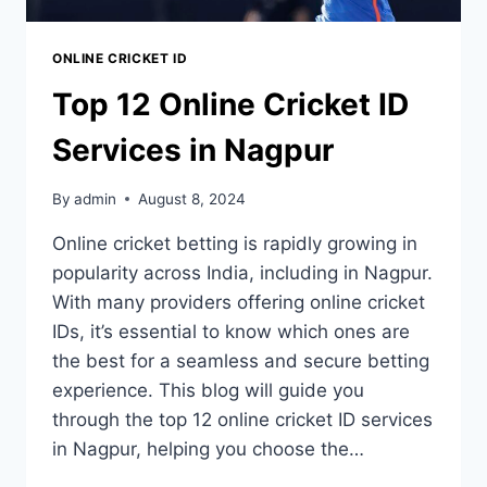
ONLINE CRICKET ID
Top 12 Online Cricket ID
Services in Nagpur
By
admin
August 8, 2024
Online cricket betting is rapidly growing in
popularity across India, including in Nagpur.
With many providers offering online cricket
IDs, it’s essential to know which ones are
the best for a seamless and secure betting
experience. This blog will guide you
through the top 12 online cricket ID services
in Nagpur, helping you choose the…