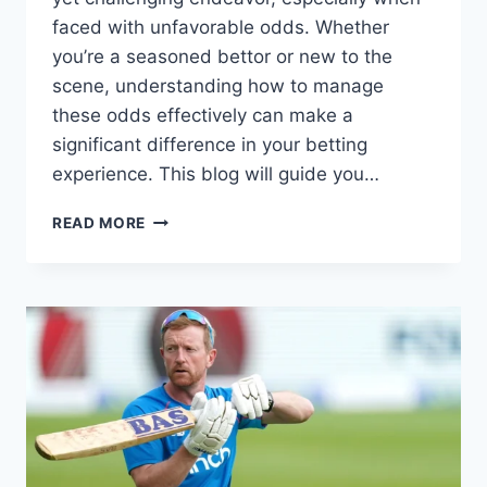
faced with unfavorable odds. Whether
you’re a seasoned bettor or new to the
scene, understanding how to manage
these odds effectively can make a
significant difference in your betting
experience. This blog will guide you…
READ MORE