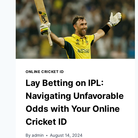
ONLINE CRICKET ID
Lay Betting on IPL:
Navigating Unfavorable
Odds with Your Online
Cricket ID
By
admin
August 14, 2024