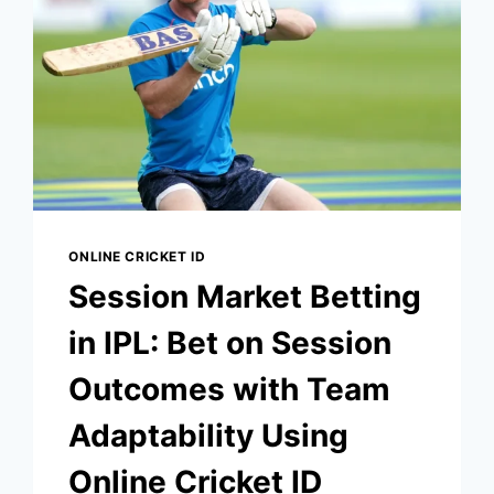
ONLINE CRICKET ID
Session Market Betting
in IPL: Bet on Session
Outcomes with Team
Adaptability Using
Online Cricket ID