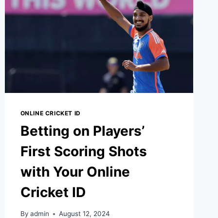
ONLINE CRICKET ID
Betting on Players’
First Scoring Shots
with Your Online
Cricket ID
By
admin
August 12, 2024