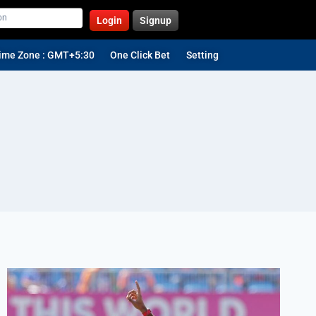
Login
Signup
ime Zone : GMT+5:30
One Click Bet
Setting