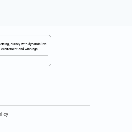
etting journey with dynamic live
d excitement and winnings!
licy