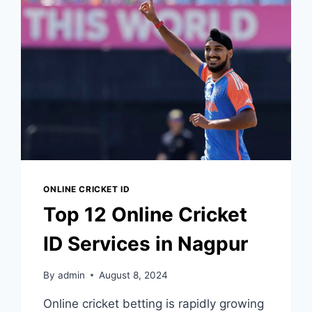
ONLINE CRICKET ID
Top 12 Online Cricket
ID Services in Nagpur
By
admin
August 8, 2024
Online cricket betting is rapidly growing