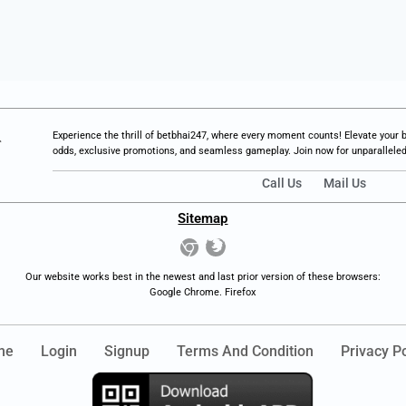
Experience the thrill of betbhai247, where every moment counts! Elevate your b
odds, exclusive promotions, and seamless gameplay. Join now for unparallele
Call Us
Mail Us
Sitemap
Our website works best in the newest and last prior version of these browsers:
Google Chrome. Firefox
me
Login
Signup
Terms And Condition
Privacy Po