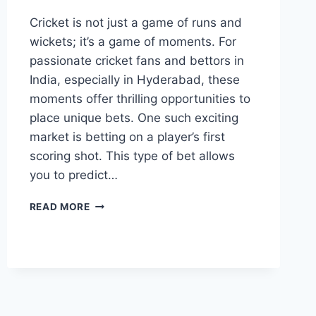
Cricket is not just a game of runs and
wickets; it’s a game of moments. For
passionate cricket fans and bettors in
India, especially in Hyderabad, these
moments offer thrilling opportunities to
place unique bets. One such exciting
market is betting on a player’s first
scoring shot. This type of bet allows
you to predict…
READ MORE