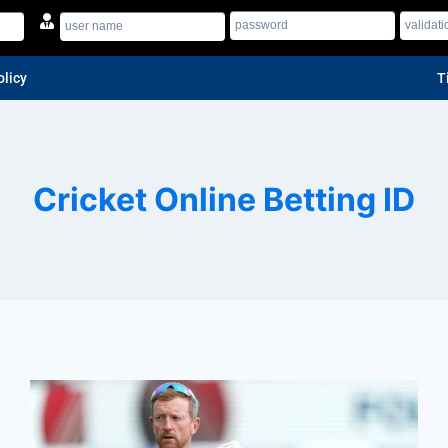
olicy
T
Cricket Online Betting ID