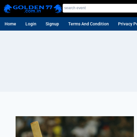
Home
Login
Signup
Terms And Condition
Privacy P