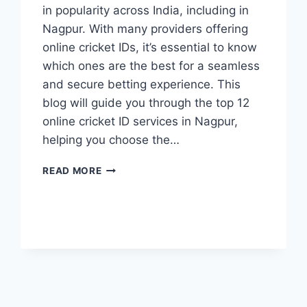
in popularity across India, including in
Nagpur. With many providers offering
online cricket IDs, it’s essential to know
which ones are the best for a seamless
and secure betting experience. This
blog will guide you through the top 12
online cricket ID services in Nagpur,
helping you choose the…
READ MORE