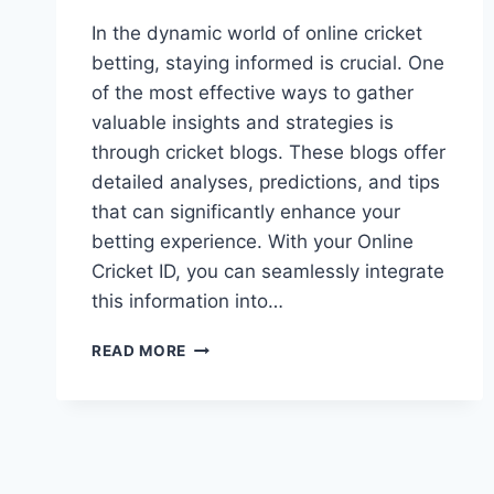
In the dynamic world of online cricket
betting, staying informed is crucial. One
of the most effective ways to gather
valuable insights and strategies is
through cricket blogs. These blogs offer
detailed analyses, predictions, and tips
that can significantly enhance your
betting experience. With your Online
Cricket ID, you can seamlessly integrate
this information into…
READ MORE