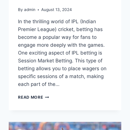
By
admin
August 13, 2024
In the thrilling world of IPL (Indian
Premier League) cricket, betting has
become a popular way for fans to
engage more deeply with the games.
One exciting aspect of IPL betting is
Session Market Betting. This type of
betting allows you to place wagers on
specific sessions of a match, making
each part of the…
READ MORE