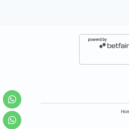
powerd by
Ho