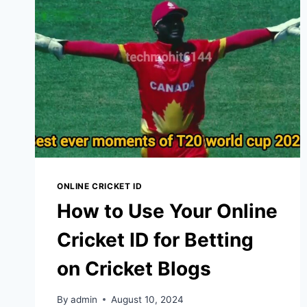
ONLINE CRICKET ID
How to Use Your Online
Cricket ID for Betting
on Cricket Blogs
By
admin
August 10, 2024