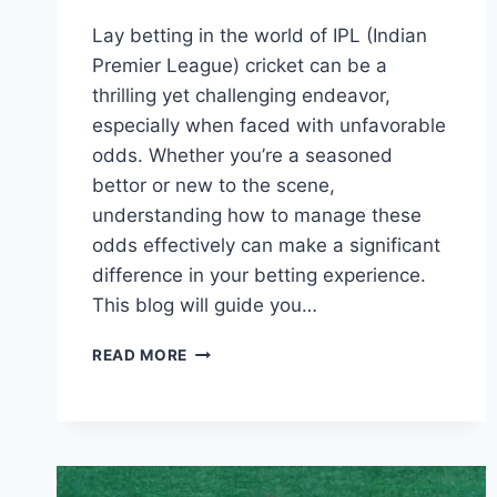
Lay betting in the world of IPL (Indian
Premier League) cricket can be a
thrilling yet challenging endeavor,
especially when faced with unfavorable
odds. Whether you’re a seasoned
bettor or new to the scene,
understanding how to manage these
odds effectively can make a significant
difference in your betting experience.
This blog will guide you…
READ MORE